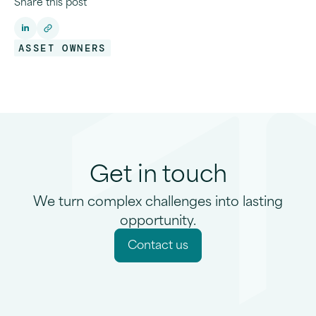
Share this post
ASSET OWNERS
Get in touch
We turn complex challenges into lasting
opportunity.
C
o
n
t
a
c
t
u
s