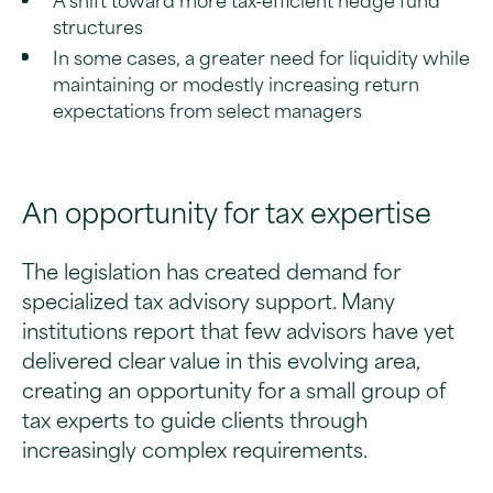
structures
In some cases, a greater need for liquidity while
maintaining or modestly increasing return
expectations from select managers
An opportunity for tax expertise
The legislation has created demand for
specialized tax advisory support. Many
institutions report that few advisors have yet
delivered clear value in this evolving area,
creating an opportunity for a small group of
tax experts to guide clients through
increasingly complex requirements.