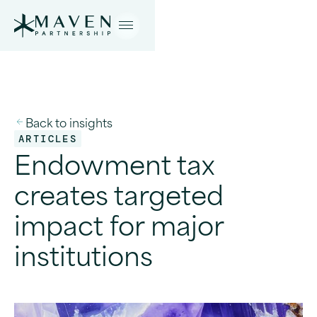
Back to insights
ARTICLES
Endowment tax
creates targeted
impact for major
institutions