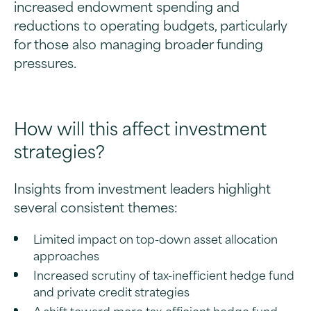
increased endowment spending and
reductions to operating budgets, particularly
for those also managing broader funding
pressures.
How will this affect investment
strategies?
Insights from investment leaders highlight
several consistent themes:
Limited impact on top-down asset allocation
approaches
Increased scrutiny of tax-inefficient hedge fund
and private credit strategies
A shift toward more tax-efficient hedge fund