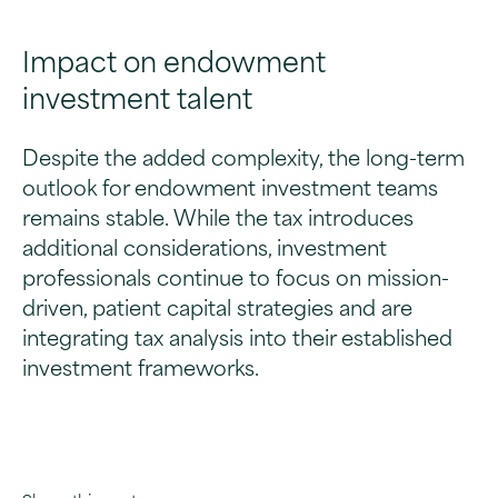
Impact on endowment
investment talent
Despite the added complexity, the long-term
outlook for endowment investment teams
remains stable. While the tax introduces
additional considerations, investment
professionals continue to focus on mission-
driven, patient capital strategies and are
integrating tax analysis into their established
investment frameworks.