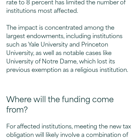
rate to 8 percent has limited the number of
institutions most affected.
The impact is concentrated among the
largest endowments, including institutions
such as Yale University and Princeton
University, as well as notable cases like
University of Notre Dame, which lost its
previous exemption as a religious institution.
Where will the funding come
from?
For affected institutions, meeting the new tax
obligation will likely involve a combination of