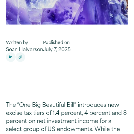
Written by
Published on
Sean Helverson
July 7, 2025
The “One Big Beautiful Bill” introduces new
excise tax tiers of 1.4 percent, 4 percent and 8
percent on net investment income for a
select group of US endowments. While the