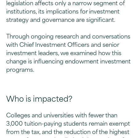
legislation affects only a narrow segment of
institutions, its implications for investment
strategy and governance are significant.
Through ongoing research and conversations
with Chief Investment Officers and senior
investment leaders, we examined how this
change is influencing endowment investment
programs.
Who is impacted?
Colleges and universities with fewer than
3,000 tuition-paying students remain exempt
from the tax, and the reduction of the highest