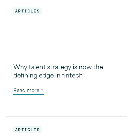
ARTICLES
Why talent strategy is now the
defining edge in fintech
Read more
ARTICLES