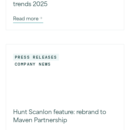
trends 2025
Read more
PRESS RELEASES
COMPANY NEWS
Hunt Scanlon feature: rebrand to
Maven Partnership