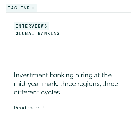
TAGLINE
INTERVIEWS
GLOBAL BANKING
Investment banking hiring at the
mid-year mark: three regions, three
different cycles
Read more