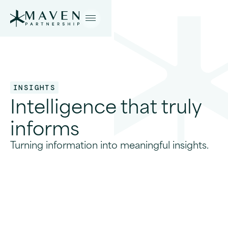
INSIGHTS
Intelligence that truly
informs
Turning information into meaningful insights.