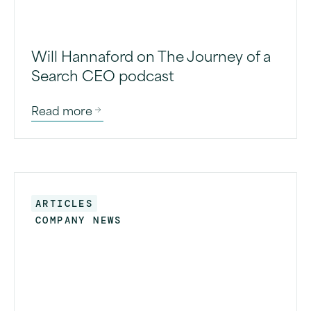
Will Hannaford on The Journey of a
Search CEO podcast
Read more
ARTICLES
COMPANY NEWS