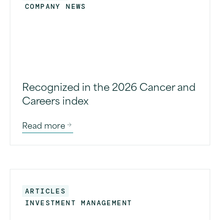
COMPANY NEWS
Recognized in the 2026 Cancer and
Careers index
Read more
ARTICLES
INVESTMENT MANAGEMENT