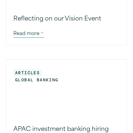
Reflecting on our Vision Event
Read more
ARTICLES
GLOBAL BANKING
APAC investment banking hiring