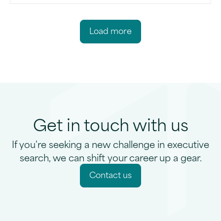
L
o
a
d
m
o
r
e
Get in touch with us
If you're seeking a new challenge in executive
search, we can shift your career up a gear.
C
o
n
t
a
c
t
u
s