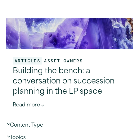
ARTICLES
ASSET OWNERS
Building the bench: a
conversation on succession
planning in the LP space
Read more