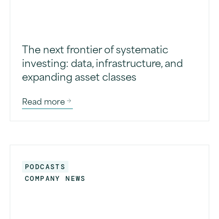
The next frontier of systematic
investing: data, infrastructure, and
expanding asset classes
Read more
PODCASTS
COMPANY NEWS