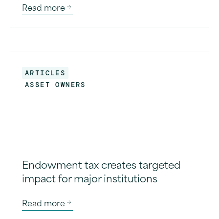
Read more
ARTICLES
ASSET OWNERS
Endowment tax creates targeted
impact for major institutions
Read more