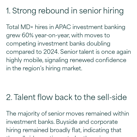
1. Strong rebound in senior hiring
Total MD+ hires in APAC investment banking
grew 60% year-on-year, with moves to
competing investment banks doubling
compared to 2024. Senior talent is once again
highly mobile, signaling renewed confidence
in the region’s hiring market.
2. Talent flow back to the sell-side
The majority of senior moves remained within
investment banks. Buyside and corporate
hiring remained broadly flat, indicating that