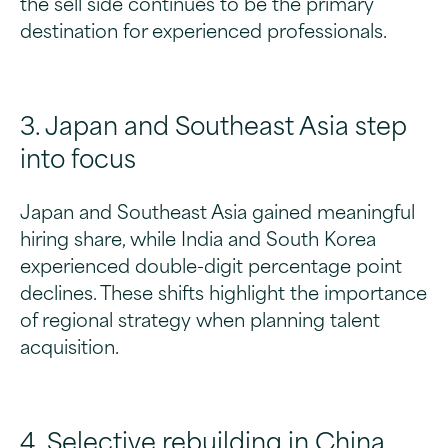
the sell side continues to be the primary
destination for experienced professionals.
3. Japan and Southeast Asia step
into focus
Japan and Southeast Asia gained meaningful
hiring share, while India and South Korea
experienced double-digit percentage point
declines. These shifts highlight the importance
of regional strategy when planning talent
acquisition.
4. Selective rebuilding in China