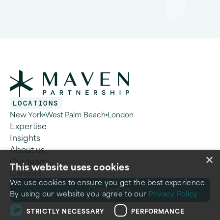
LOCATIONS
New York
West Palm Beach
London
Expertise
Insights
About us
×
Our team
This website uses cookies
Careers
We use cookies to ensure you get the best experience.
C
o
n
t
a
c
t
u
s
By using our website you agree to our
Privacy Policy
STRICTLY NECESSARY
PERFORMANCE