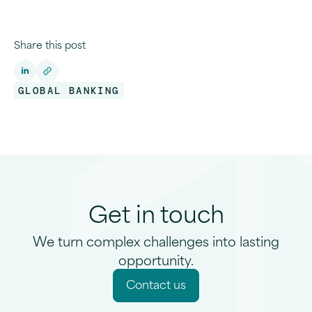
Share this post
GLOBAL BANKING
Get in touch
We turn complex challenges into lasting
opportunity.
C
o
n
t
a
c
t
u
s