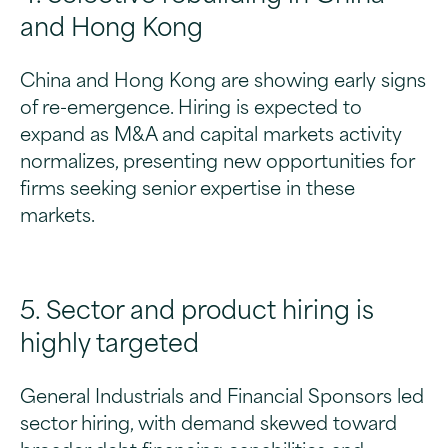
and Hong Kong
China and Hong Kong are showing early signs
of re-emergence. Hiring is expected to
expand as M&A and capital markets activity
normalizes, presenting new opportunities for
firms seeking senior expertise in these
markets.
5. Sector and product hiring is
highly targeted
General Industrials and Financial Sponsors led
sector hiring, with demand skewed toward
broader debt financing capabilities and