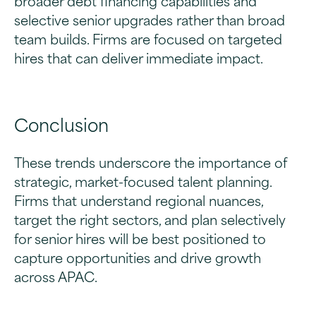
selective senior upgrades rather than broad
team builds. Firms are focused on targeted
hires that can deliver immediate impact.
Conclusion
These trends underscore the importance of
strategic, market-focused talent planning.
Firms that understand regional nuances,
target the right sectors, and plan selectively
for senior hires will be best positioned to
capture opportunities and drive growth
across APAC.