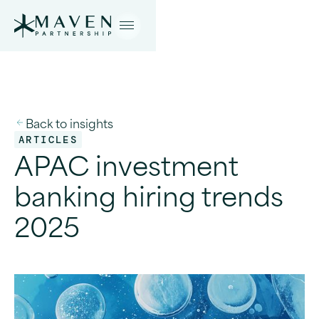
Back to insights
ARTICLES
APAC investment
banking hiring trends
2025