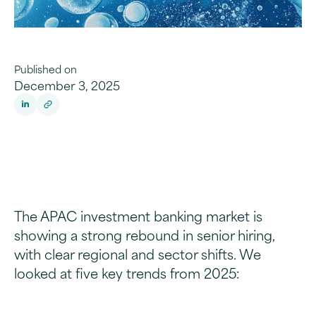
Published on
December 3, 2025
The APAC investment banking market is
showing a strong rebound in senior hiring,
with clear regional and sector shifts. We
looked at five key trends from 2025: