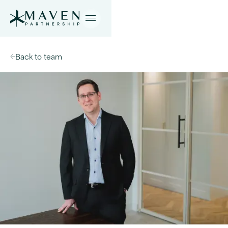
Back to team