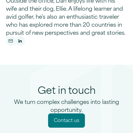
Outside the office, Dan enjoys life with his
wife and their dog, Ellie. A lifelong learner and
avid golfer, he's also an enthusiastic traveler
who has explored more than 20 countries in
pursuit of new perspectives and great stories.
Get in touch
We turn complex challenges into lasting
opportunity.
C
o
n
a
c
u
s
t
t