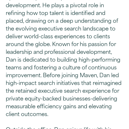
development. He plays a pivotal role in
refining how top talent is identified and
placed, drawing on a deep understanding of
the evolving executive search landscape to
deliver world-class experiences to clients
around the globe. Known for his passion for
leadership and professional development,
Dan is dedicated to building high-performing
teams and fostering a culture of continuous
improvement. Before joining Maven, Dan led
high-impact search initiatives that reimagined
the retained executive search experience for
private equity-backed businesses-delivering
measurable efficiency gains and elevating
client outcomes.