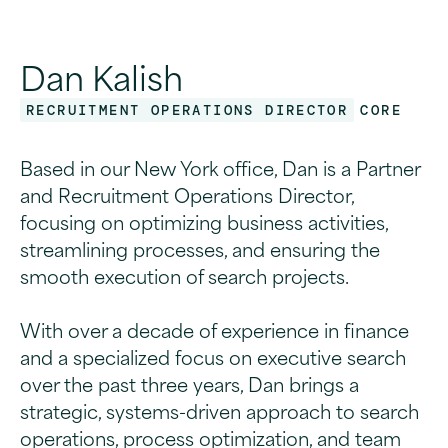
Dan Kalish
RECRUITMENT OPERATIONS DIRECTOR
CORE
Based in our New York office, Dan is a Partner
and Recruitment Operations Director,
focusing on optimizing business activities,
streamlining processes, and ensuring the
smooth execution of search projects.
With over a decade of experience in finance
and a specialized focus on executive search
over the past three years, Dan brings a
strategic, systems-driven approach to search
operations, process optimization, and team