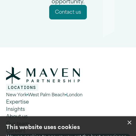
opportunity.
C
o
n
a
c
u
s
t
t
LOCATIONS
New York
West Palm Beach
London
Expertise
Insights
About us
×
Our team
This website uses cookies
Careers