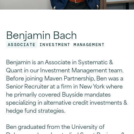
Benjamin Bach
ASSOCIATE
INVESTMENT MANAGEMENT
Benjamin is an Associate in Systematic &
Quant in our Investment Management team.
Before joining Maven Partnership, Ben was a
Senior Recruiter at a firm in New York where
he primarily covered Buyside mandates
specializing in alternative credit investments &
hedge fund strategies.
Ben graduated from the University of