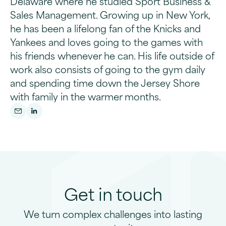
Delaware where he studied Sport Business &
Sales Management. Growing up in New York,
he has been a lifelong fan of the Knicks and
Yankees and loves going to the games with
his friends whenever he can. His life outside of
work also consists of going to the gym daily
and spending time down the Jersey Shore
with family in the warmer months.
Get in touch
We turn complex challenges into lasting