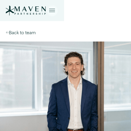
Back to team